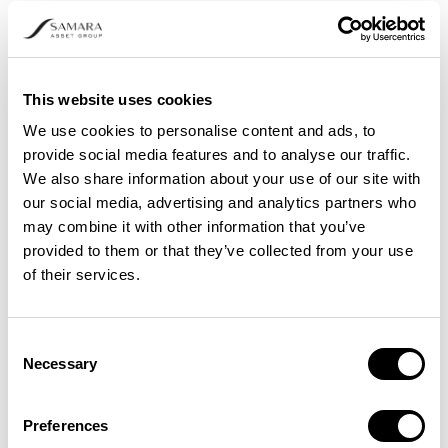
This website uses cookies
We use cookies to personalise content and ads, to
provide social media features and to analyse our traffic.
We also share information about your use of our site with
our social media, advertising and analytics partners who
may combine it with other information that you’ve
provided to them or that they’ve collected from your use
of their services.
HARD FORK VS. SOFT FORK: WHAT’S
THE DIFFERENCE?
Consent
Necessary
Selection
Preferences