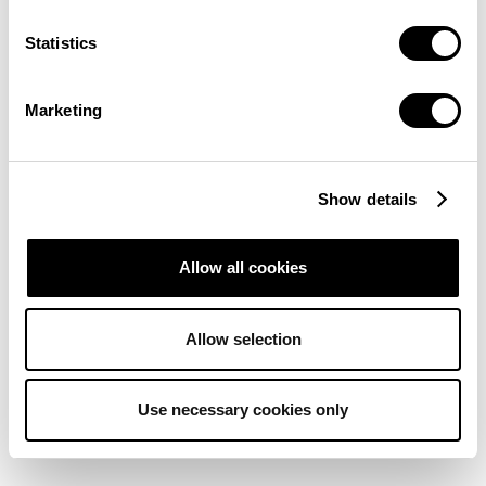
Statistics
Marketing
Show details
Allow all cookies
Allow selection
Use necessary cookies only