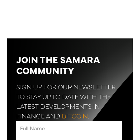
JOIN THE SAMARA
COMMUNITY
SIGN UP FOR OUR NEWSLETTER
TO STAY UP TO DATE WITH THE
LATEST DEVELOPMENTS IN
FINANCE AND
BITCOIN
.