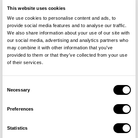
This website uses cookies
We use cookies to personalise content and ads, to
provide social media features and to analyse our traffic.
We also share information about your use of our site with
our social media, advertising and analytics partners who
may combine it with other information that you’ve
provided to them or that they’ve collected from your use
of their services.
Consent
Necessary
Selection
Preferences
INSTITUTIONAL INTEREST IN BITCOIN
Statistics
July was another exciting month for institutional