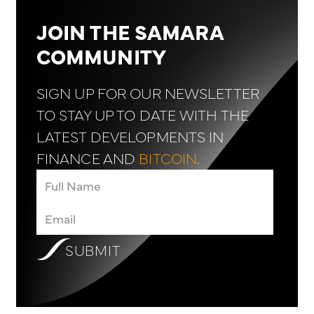
JOIN THE SAMARA
COMMUNITY
SIGN UP FOR OUR NEWSLETTER
TO STAY UP TO DATE WITH THE
LATEST DEVELOPMENTS IN
FINANCE AND
BITCOIN
.
SUBMIT