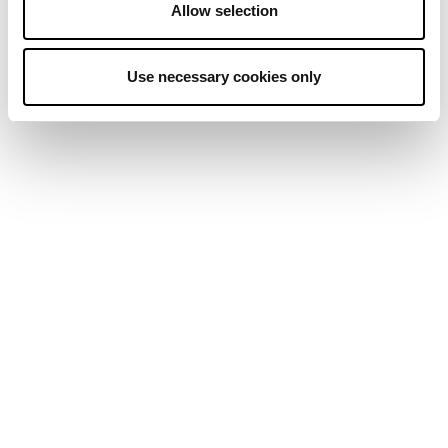
Allow selection
Use necessary cookies only
MORE REGULATORY CLARITY
MAJOR PLAYERS SHAPING BITCOIN
INSTITUTIONAL OWNERSHIP