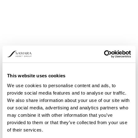
This website uses cookies
We use cookies to personalise content and ads, to
provide social media features and to analyse our traffic.
We also share information about your use of our site with
THE NEED FOR PORTFOLIO DIVERSIFICATION
our social media, advertising and analytics partners who
may combine it with other information that you’ve
provided to them or that they’ve collected from your use
of their services.