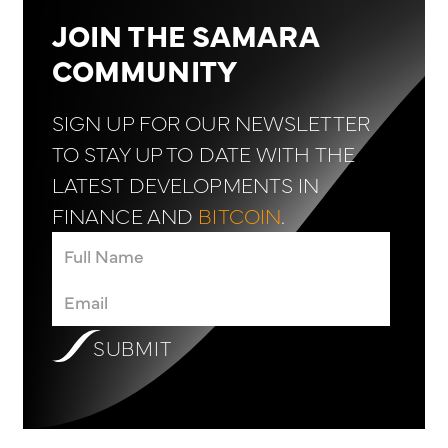
JOIN THE SAMARA
COMMUNITY
SIGN UP FOR OUR NEWSLETTER
TO STAY UP TO DATE WITH THE
LATEST DEVELOPMENTS IN
FINANCE AND
BITCOIN
.
SUBMIT