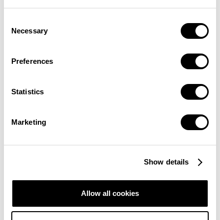
Consent
Necessary
Selection
Preferences
A POTENTIAL SAFE-HAVEN ASSET
Statistics
Marketing
statements
hedge
Show details
against inflation
Allow all cookies