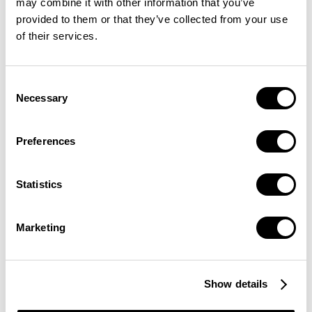
may combine it with other information that you’ve
provided to them or that they’ve collected from your use
of their services.
Consent
TAPROOT ASSETS ON LIGHTNING
Necessary
Selection
The Taproot Assets Protocol is compatible with
the Lightning Network. This makes it even more
Preferences
powerful because issued assets can be deposited
into Lightning channels and transferred between
Statistics
parties.
Marketing
Show details