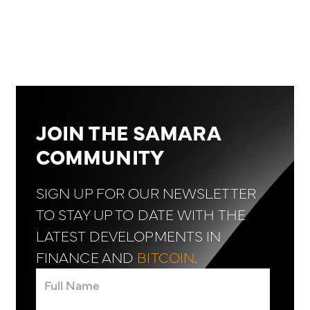
JOIN THE SAMARA
COMMUNITY
SIGN UP FOR OUR NEWSLETTER
TO STAY UP TO DATE WITH THE
LATEST DEVELOPMENTS IN
FINANCE AND
BITCOIN
.