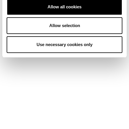
Allow all cookies
Allow selection
Use necessary cookies only