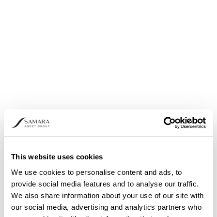
TAPROOT ASSETS ON BITCOIN
Users can issue assets on TAP using its client on
the Bitcoin main chain. Asset issuance on the
protocol involves making a Bitcoin transaction
and paying transaction fees in BTC.
This website uses cookies
We use cookies to personalise content and ads, to
provide social media features and to analyse our traffic.
We also share information about your use of our site with
our social media, advertising and analytics partners who