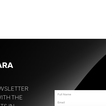
ARA
EWSLETTER
WITH THE
TS IN