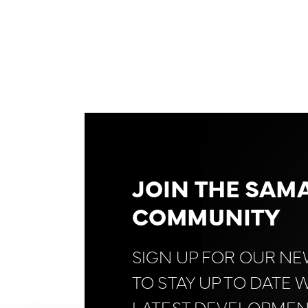
JOIN THE SAM
COMMUNITY
SIGN UP FOR OUR N
TO STAY UP TO DATE 
LATEST DEVELOPMEN