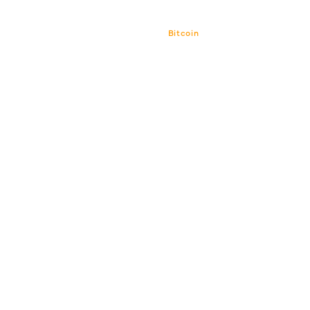
Bitcoin
Bitcoin CPI
Venture Por