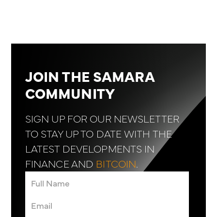
JOIN THE SAMARA
COMMUNITY
SIGN UP FOR OUR NEWSLETTER
TO STAY UP TO DATE WITH THE
LATEST DEVELOPMENTS IN
FINANCE AND
BITCOIN
.