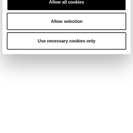
Allow all cookies
Allow selection
Use necessary cookies only