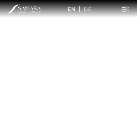
EN
|
DE