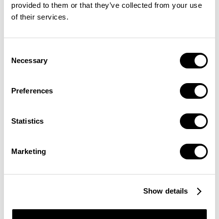
provided to them or that they’ve collected from your use
of their services.
Consent
Necessary
Selection
Preferences
Statistics
Marketing
Show details