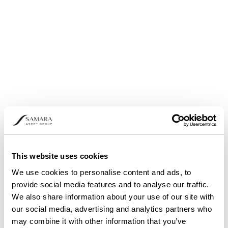
Share buyback: Announcement pursuant to
Article 5 (1) (b) and (3) of Regulation (EU) No.
596/2014
This website uses cookies
We use cookies to personalise content and ads, to
provide social media features and to analyse our traffic.
We also share information about your use of our site with
our social media, advertising and analytics partners who
may combine it with other information that you’ve