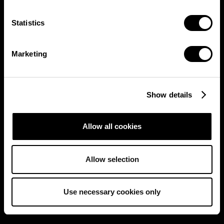
Statistics
Marketing
Show details
Allow all cookies
Allow selection
Use necessary cookies only