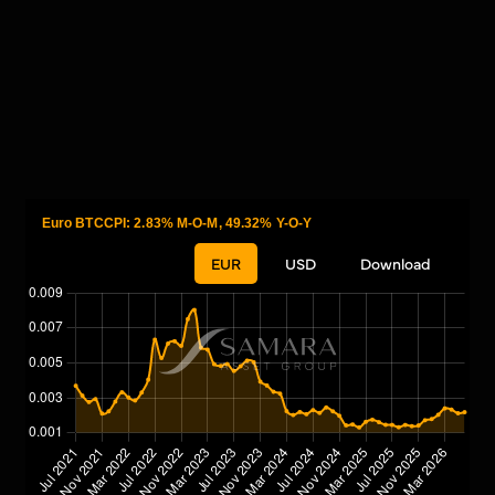
Euro BTCCPI: 2.83% M-O-M, 49.32% Y-O-Y
EUR
USD
Download