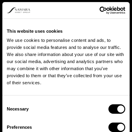
This website uses cookies
We use cookies to personalise content and ads, to
provide social media features and to analyse our traffic.
We also share information about your use of our site with
our social media, advertising and analytics partners who
may combine it with other information that you’ve
provided to them or that they’ve collected from your use
of their services.
Consent
Necessary
Selection
Preferences