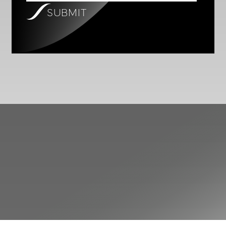
SUBMIT
SAMARA ASSET GROUP
Investor Relations
Sign Up For
(SRAG) ON XETRA
EUR
2.1500
Newsletter