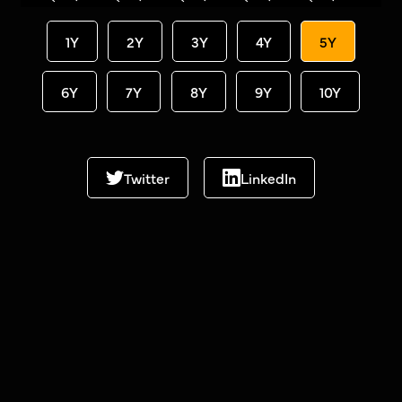
1Y
2Y
3Y
4Y
5Y
6Y
7Y
8Y
9Y
10Y
Twitter
LinkedIn