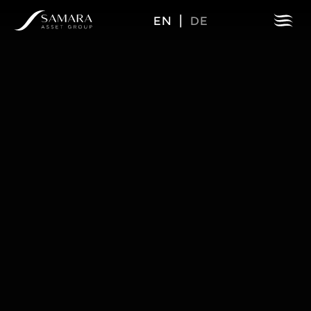
EN
|
DE