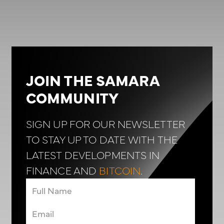
JOIN THE SAMARA
COMMUNITY
SIGN UP FOR OUR NEWSLETTER
TO STAY UP TO DATE WITH THE
LATEST DEVELOPMENTS IN
FINANCE AND
BITCOIN
.