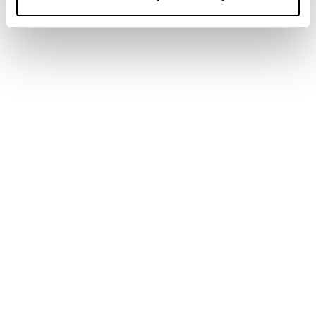
SPOT BITCOIN ETFS SAW THREE CONSECUTIVE NET
INFLOW WEEKS IN APRIL