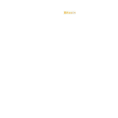
Bitcoin
Bitcoin CPI
Venture Por