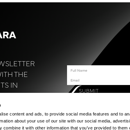
ARA
EWSLETTER
WITH THE
TS IN
SUBMIT
N
.
s
ise content and ads, to provide social media features and to an
rmation about your use of our site with our social media, advertis
 combine it with other information that you’ve provided to them o