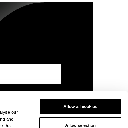
Allow all cookies
alyse our
ing and
Allow selection
r that