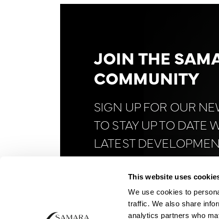
JOIN THE SAM
COMMUNITY
SIGN UP FOR OUR N
TO STAY UP TO DATE 
LATEST DEVELOPMEN
FINANCE AND
BITCOI
This website uses cookie
We use cookies to personal
traffic. We also share info
analytics partners who may