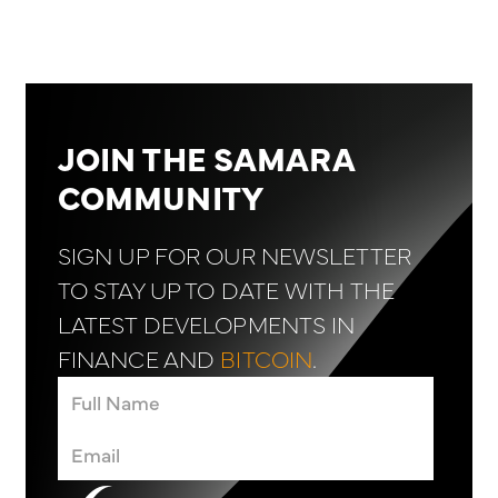
JOIN THE SAMARA
COMMUNITY
SIGN UP FOR OUR NEWSLETTER
TO STAY UP TO DATE WITH THE
LATEST DEVELOPMENTS IN
FINANCE AND
BITCOIN
.