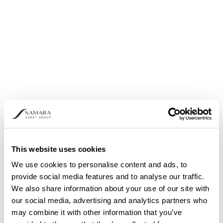
announced
This website uses cookies
We use cookies to personalise content and ads, to
provide social media features and to analyse our traffic.
We also share information about your use of our site with
our social media, advertising and analytics partners who
may combine it with other information that you’ve