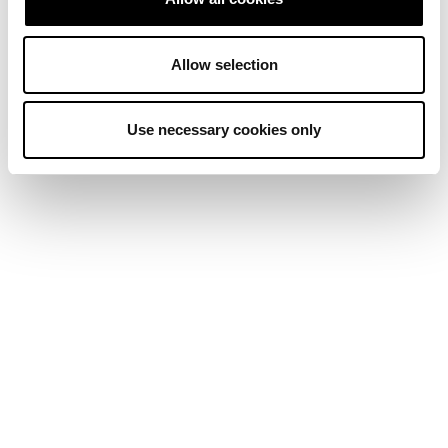
Allow selection
Use necessary cookies only
Source:
SoSoValue