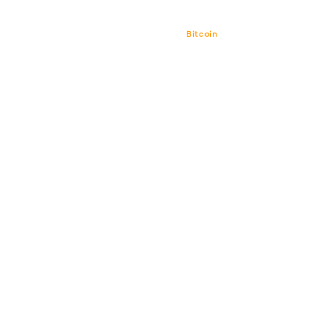
Bitcoin
Bitcoin CPI
Venture 