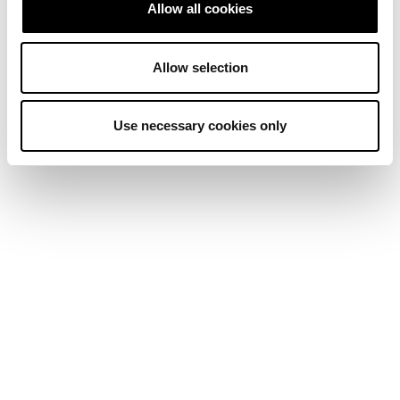
Allow all cookies
Allow selection
Use necessary cookies only