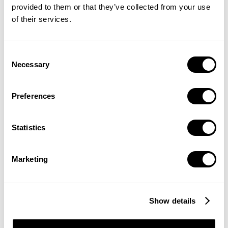
provided to them or that they’ve collected from your use
of their services.
Consent
Necessary
Selection
Preferences
Statistics
Marketing
Show details