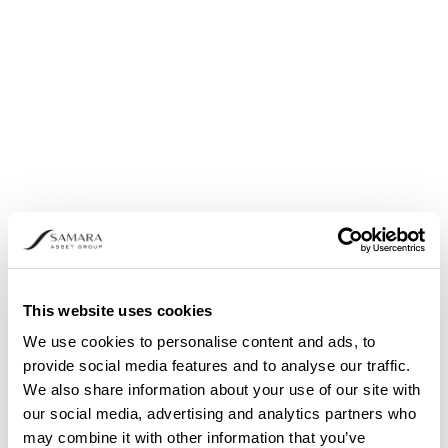
Share buyback: Announcement pursuant to
Article 5 (1) (b) and (3) of Regulation (EU) No.
596/2014
This website uses cookies
We use cookies to personalise content and ads, to
provide social media features and to analyse our traffic.
We also share information about your use of our site with
our social media, advertising and analytics partners who
may combine it with other information that you’ve