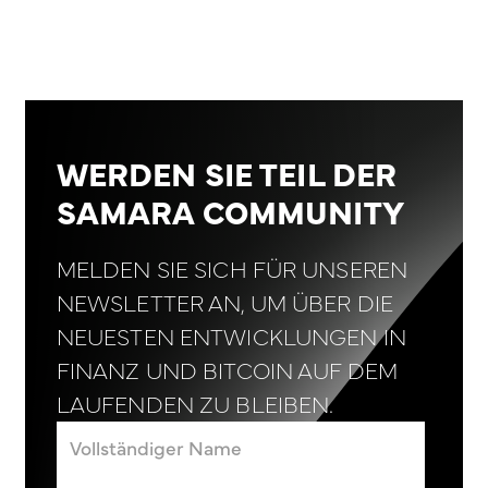
WERDEN SIE TEIL DER
SAMARA COMMUNITY
MELDEN SIE SICH FÜR UNSEREN
NEWSLETTER AN, UM ÜBER DIE
NEUESTEN ENTWICKLUNGEN IN
FINANZ UND BITCOIN AUF DEM
LAUFENDEN ZU BLEIBEN.