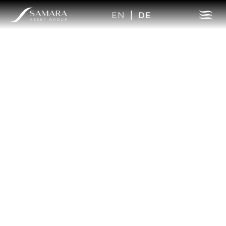
EN
|
DE