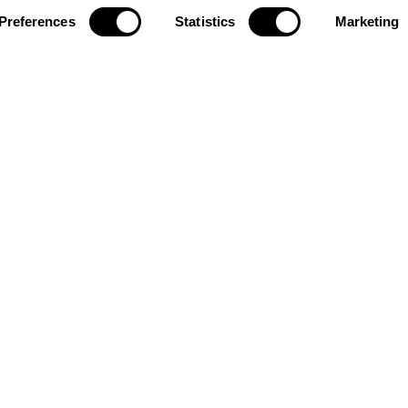
Preferences
Statistics
Marketing
R
2.1500
Investor Relations