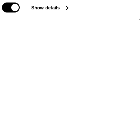
Show details
Sign Up For Newsletter