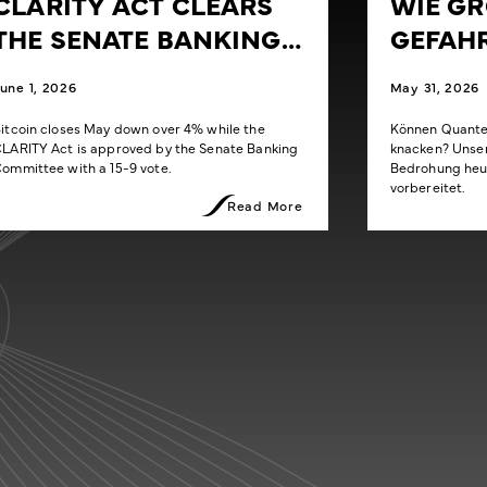
CLARITY ACT CLEARS
WIE GRO
THE SENATE BANKING
EFAHR
COMMITTEE
une 1, 2026
May 31, 2026
itcoin closes May down over 4% while the
Können Quanten
LARITY Act is approved by the Senate Banking
knacken? Unser 
ommittee with a 15-9 vote.
Bedrohung heut
vorbereitet.
Read More