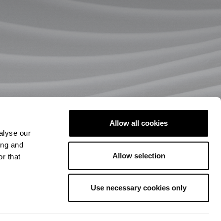
Allow all cookies
alyse our
ing and
Allow selection
r that
Use necessary cookies only