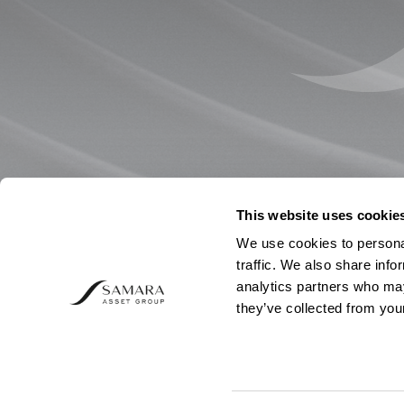
This website uses cookie
We use cookies to personal
traffic. We also share info
analytics partners who may
they’ve collected from your