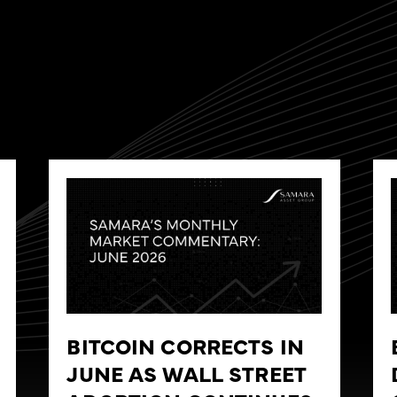
BITCOIN CORRECTS IN
JUNE AS WALL STREET