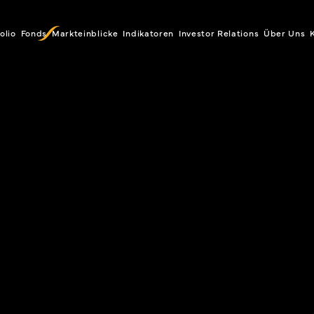
olio
Fonds
Markteinblicke
Indikatoren
Investor Relations
Über Uns