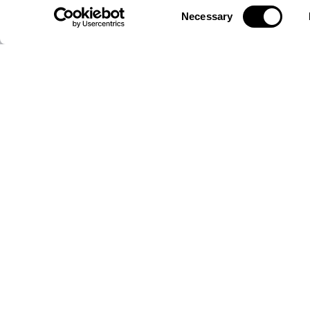
Consent
Necessary
SAMARA ASSET GROUP (SRAG) ON XETRA
EU
Selection