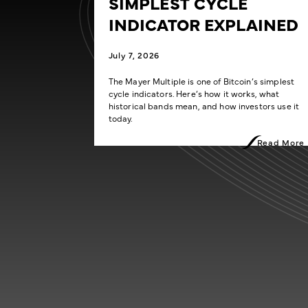
SIMPLEST CYCLE
INDICATOR EXPLAINED
July 7, 2026
The Mayer Multiple is one of Bitcoin’s simplest
cycle indicators. Here’s how it works, what
historical bands mean, and how investors use it
today.
Read More