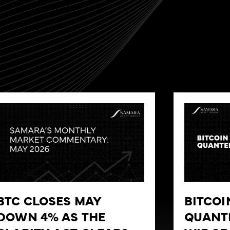
BTC CLOSES MAY
BITCOI
DOWN 4% AS THE
QUANT