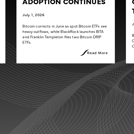
ADOPTION CONTINUES
July 1, 2026
J
Bitcoin corrects in June as spot Bitcoin ETFs see
heavy outflows, while BlackRock launches BITA
B
and Franklin Templeton files two Bitcoin DRIP
C
ETFs.
C
Read More