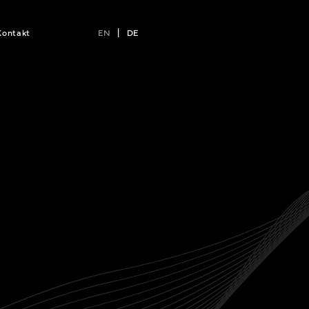
Kontakt
EN
|
DE