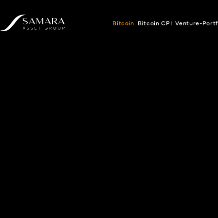
Bitcoin
Bitcoin CPI
Venture-Portf