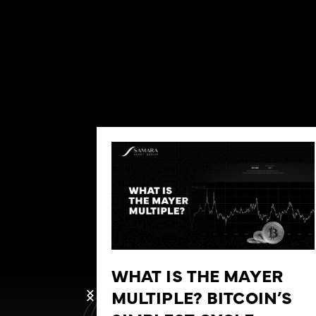
WHAT IS THE MAYER
MULTIPLE? BITCOIN’S