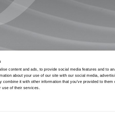
s
ise content and ads, to provide social media features and to an
rmation about your use of our site with our social media, advertis
 combine it with other information that you’ve provided to them o
 use of their services.