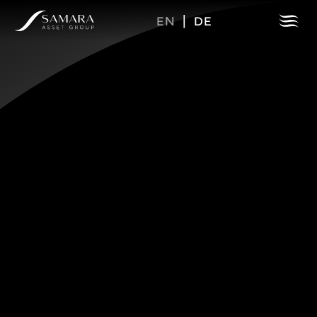
EN
|
DE