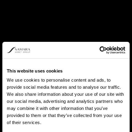
This website uses cookies
We use cookies to personalise content and ads, to
provide social media features and to analyse our traffic.
We also share information about your use of our site with
our social media, advertising and analytics partners who
may combine it with other information that you’ve
provided to them or that they’ve collected from your use
of their services.
PATRICK LOWRY, CPA