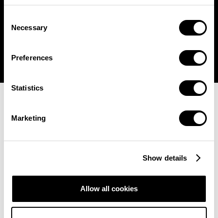
Consent

Necessary
Selection
Preferences
Statistics
Marketing
Show details
Allow all cookies