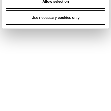
Allow selection
Use necessary cookies only
MIKE NOVOGRATZ
