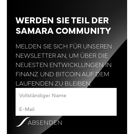
WERDEN SIE TEIL DER
SAMARA COMMUNITY
MELDEN SIE SICH FÜR UNSEREN
NEWSLETTER AN, UM ÜBER DIE
NEUESTEN ENTWICKLUNGEN IN
FINANZ UND BITCOIN AUF DEM
LAUFENDEN ZU BLEIBEN.
ABSENDEN