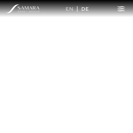
EN
|
DE