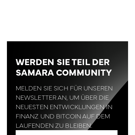
WERDEN SIE TEIL DER
SAMARA COMMUNITY
MELDEN SIE SICH FÜR UNSEREN
NEWSLETTER AN, UM ÜBER DIE
NEUESTEN ENTWICKLUNGEN IN
FINANZ UND BITCOIN AUF DEM
LAUFENDEN ZU BLEIBEN.