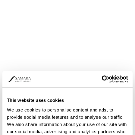
Share buyback: Announcement pursuant to
Article 5 (1) (b) and (3) of Regulation (EU) No.
596/2014
This website uses cookies
We use cookies to personalise content and ads, to
provide social media features and to analyse our traffic.
We also share information about your use of our site with
our social media, advertising and analytics partners who