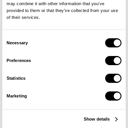
may combine it with other information that you’ve
provided to them or that they’ve collected from your use
of their services.
Consent
Necessary
Selection
Preferences
Statistics
Marketing
Show details