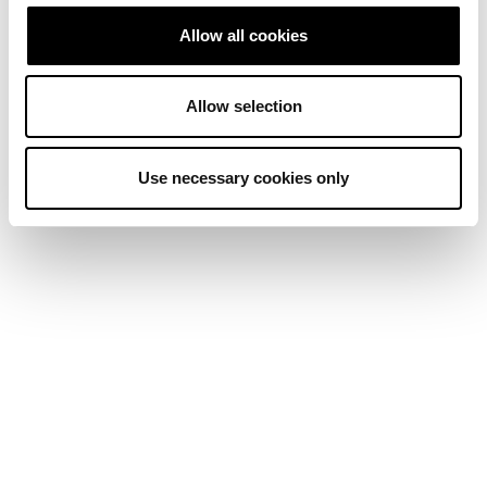
Allow all cookies
Allow selection
Use necessary cookies only