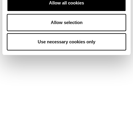
Allow all cookies
Allow selection
Use necessary cookies only