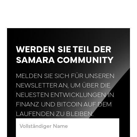
WERDEN SIE TEIL DER
SAMARA COMMUNITY
MELDEN SIE SICH FÜR UNSEREN
NEWSLETTER AN, UM ÜBER DIE
NEUESTEN ENTWICKLUNGEN IN
FINANZ UND BITCOIN AUF DEM
LAUFENDEN ZU BLEIBEN.