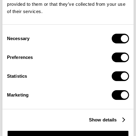
provided to them or that they’ve collected from your use
of their services.
Consent
Necessary
Selection
Preferences
Statistics
Marketing
Show details