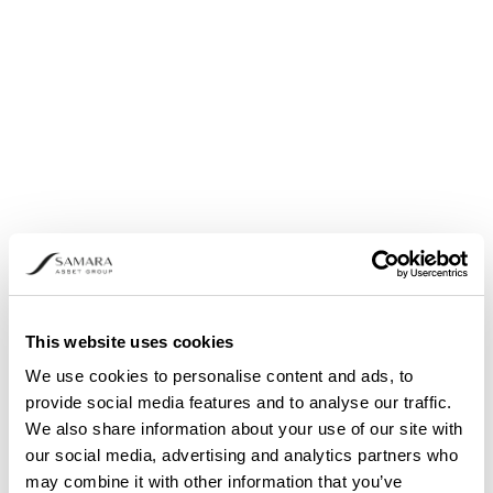
Share buyback: Announcement pursuant to
Article 5 (1) (b) and (3) of Regulation (EU) No.
596/2014
This website uses cookies
We use cookies to personalise content and ads, to
provide social media features and to analyse our traffic.
We also share information about your use of our site with
our social media, advertising and analytics partners who
may combine it with other information that you’ve