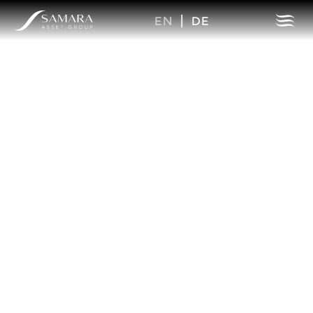
EN
|
DE