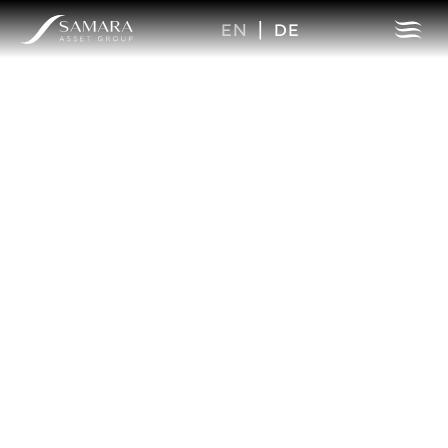
EN
|
DE