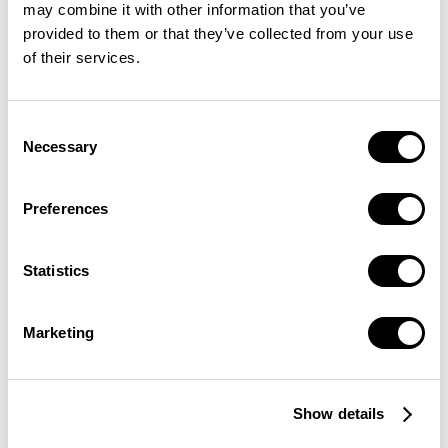
may combine it with other information that you’ve
provided to them or that they’ve collected from your use
of their services.
Consent
Necessary
Selection
Preferences
Statistics
Marketing
Show details