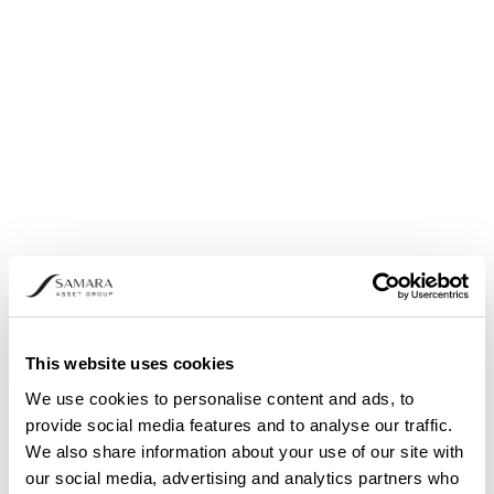
Share buyback: Announcement pursuant to
Article 5 (1) (b) and (3) of Regulation (EU) No.
596/2014
This website uses cookies
We use cookies to personalise content and ads, to
provide social media features and to analyse our traffic.
We also share information about your use of our site with
our social media, advertising and analytics partners who