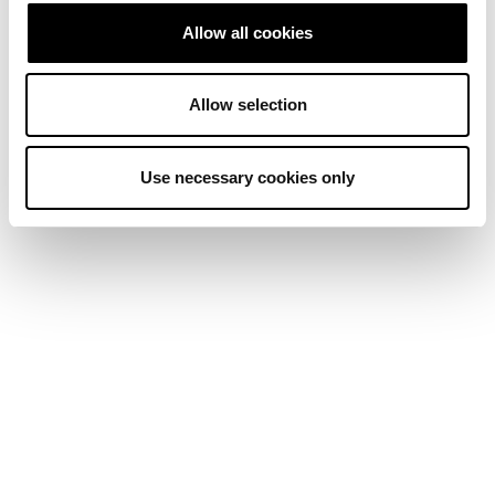
Allow all cookies
Allow selection
Use necessary cookies only