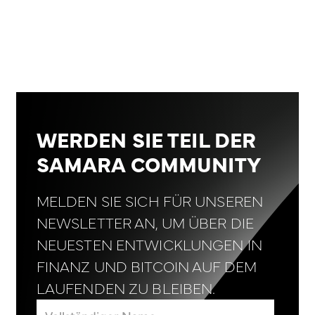
WERDEN SIE TEIL DER
SAMARA COMMUNITY
MELDEN SIE SICH FÜR UNSEREN
NEWSLETTER AN, UM ÜBER DIE
NEUESTEN ENTWICKLUNGEN IN
FINANZ UND BITCOIN AUF DEM
LAUFENDEN ZU BLEIBEN.