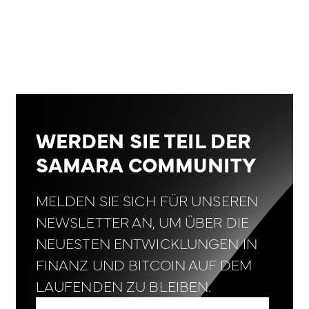
WERDEN SIE TEIL DER
SAMARA COMMUNITY
MELDEN SIE SICH FÜR UNSEREN
NEWSLETTER AN, UM ÜBER DIE
NEUESTEN ENTWICKLUNGEN IN
FINANZ UND BITCOIN AUF DEM
LAUFENDEN ZU BLEIBEN.