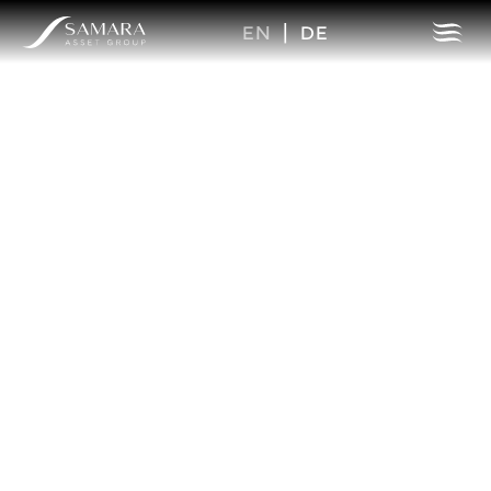
EN
|
DE