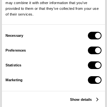
may combine it with other information that you’ve
provided to them or that they’ve collected from your use
of their services.
Consent
Necessary
Selection
Preferences
Statistics
Marketing
Show details