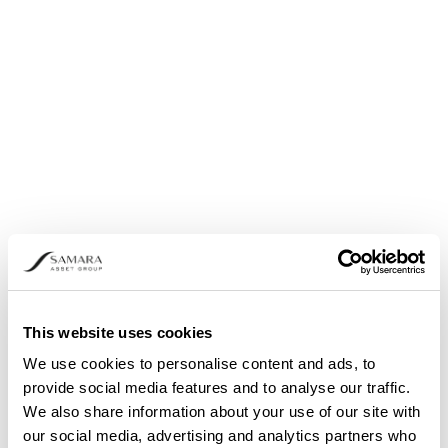
Share buyback: Announcement pursuant to
Article 5 (1) (b) and (3) of Regulation (EU) No.
596/2014
This website uses cookies
We use cookies to personalise content and ads, to
provide social media features and to analyse our traffic.
We also share information about your use of our site with
our social media, advertising and analytics partners who