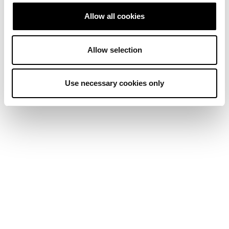
Allow all cookies
Allow selection
Use necessary cookies only