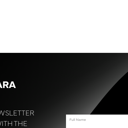
ARA
EWSLETTER
WITH THE