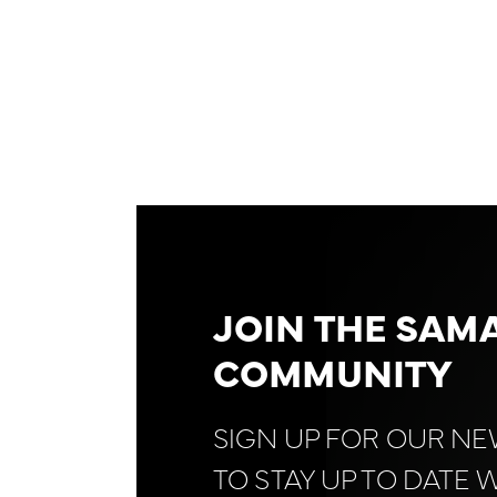
JOIN THE SAM
COMMUNITY
SIGN UP FOR OUR N
TO STAY UP TO DATE 