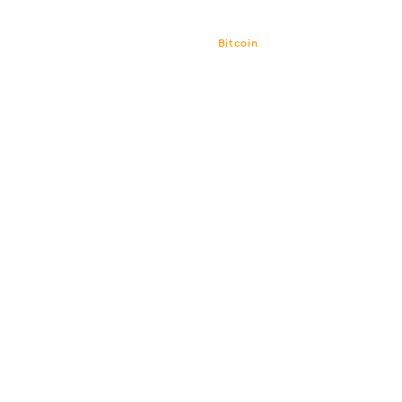
Bitcoin
Bitcoin CPI
Venture Por