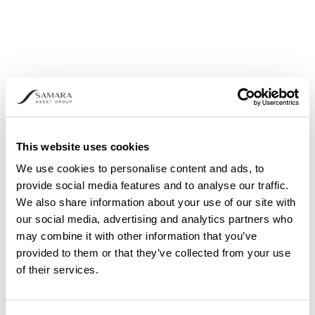
CRYPTO ASSET MARKET
PERFORMANCE REVIEW
The crypto asset market ended January in the
red, weighed down by geopolitical and
macroeconomic pressures, with several major
coins declining by more than 20%.
This website uses cookies
We use cookies to personalise content and ads, to
provide social media features and to analyse our traffic.
We also share information about your use of our site with
our social media, advertising and analytics partners who
may combine it with other information that you’ve
provided to them or that they’ve collected from your use
of their services.