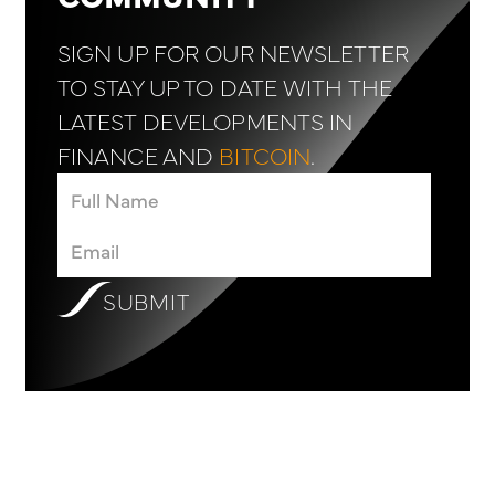
SIGN UP FOR OUR NEWSLETTER
TO STAY UP TO DATE WITH THE
LATEST DEVELOPMENTS IN
FINANCE AND
BITCOIN
.
SUBMIT