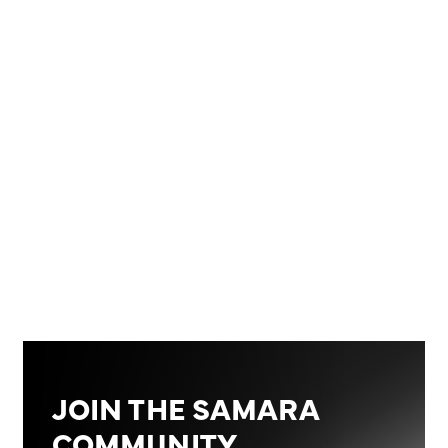
755 BTC
‍*Closing price data is from January 31st 2026, at
23:45 CET
JOIN THE SAMARA
COMMUNITY