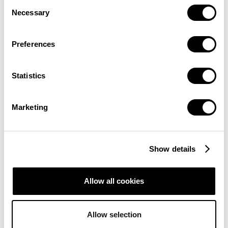
Consent
Necessary
Selection
Preferences
Statistics
Marketing
Show details
Allow all cookies
Allow selection
INSTITUTIONAL INTEREST IN BITCOIN