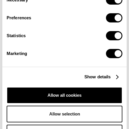
Selection
Preferences
Statistics
Marketing
Show details
Allow all cookies
Allow selection