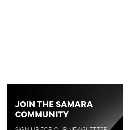
‍*Closing price data is from January 30, 2025, at
14:20 CET
JOIN THE SAMARA
COMMUNITY
SIGN UP FOR OUR NEWSLETTER