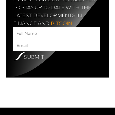
TO STAY UP TO DATE WITH THE
LATEST DEVELOPMENTS IN
FINANCE AND
BITCOIN
.
SUBMIT