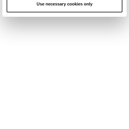
Use necessary cookies only
January was another exciting month for
institutional investors, with positive remarks
about crypto offerings for banks by Fed Chair
Jerome Powell and four consecutive net positive
inflow weeks for spot Bitcoin ETFs.