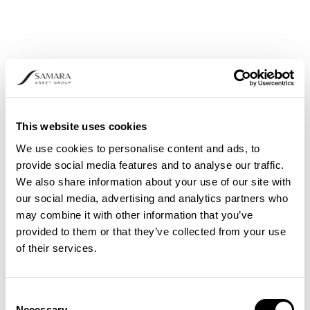
This website uses cookies
We use cookies to personalise content and ads, to
provide social media features and to analyse our traffic.
We also share information about your use of our site with
our social media, advertising and analytics partners who
may combine it with other information that you’ve
provided to them or that they’ve collected from your use
of their services.
Consent
Necessary