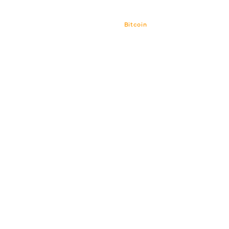
Bitcoin
Bitcoin CPI
Venture Por