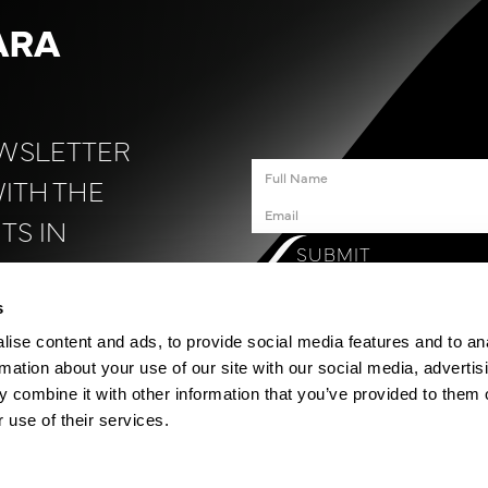
ARA
EWSLETTER
WITH THE
TS IN
SUBMIT
N
.
s
ise content and ads, to provide social media features and to an
rmation about your use of our site with our social media, advertis
 combine it with other information that you’ve provided to them o
 use of their services.