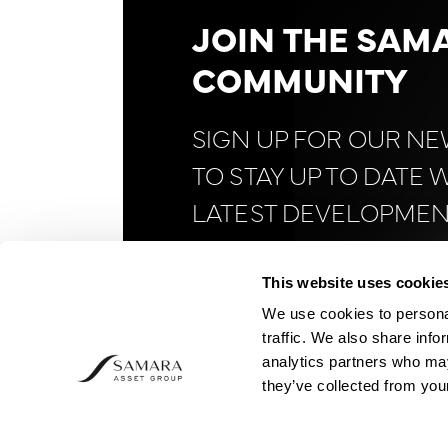
JOIN THE SAM
COMMUNITY
SIGN UP FOR OUR N
TO STAY UP TO DATE 
LATEST DEVELOPMEN
FINANCE AND
BITCOI
This website uses cookie
We use cookies to personal
traffic. We also share info
analytics partners who may
they’ve collected from your