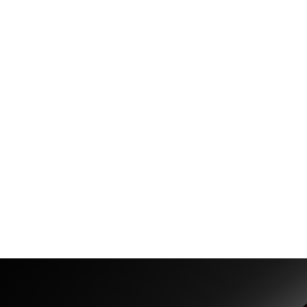
ag.com/
ara-ag.com