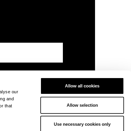
Allow all cookies
alyse our
ing and
Allow selection
r that
Use necessary cookies only