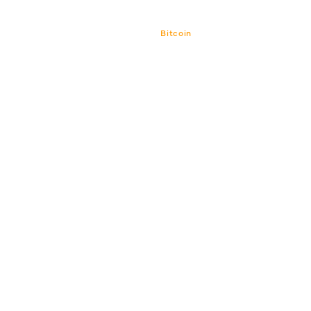
Bitcoin
Bitcoin CPI
Venture-Portf