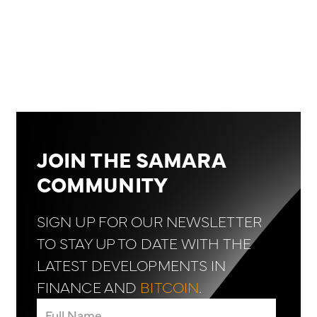
JOIN THE SAMARA
COMMUNITY
SIGN UP FOR OUR NEWSLETTER
TO STAY UP TO DATE WITH THE
LATEST DEVELOPMENTS IN
FINANCE AND
BITCOIN
.