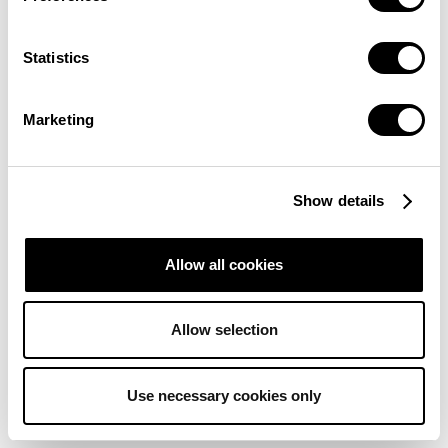
Trust deficit:
Ensuring the quality and dependability of data
on decentralized networks is crucial, as DAI algorithms
require access to large datasets for accurate decision-
Statistics
making and predictions
Not yet user-friendly
: DAI systems present challenges due
Marketing
to their complex nature.
SHOULD AI BE DECENTRALIZED?
Show details
Allow all cookies
Allow selection
Use necessary cookies only
Concentrating control can negatively impact