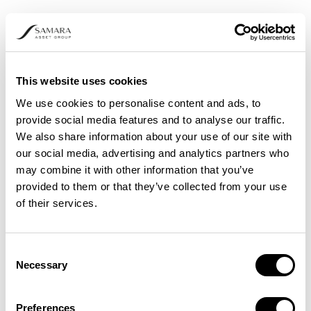
Increased privacy and security
: DAI mitigates the risks
associated with cyberattacks and data breaches by
This website uses cookies
eliminating the need to send sensitive data to external
We use cookies to personalise content and ads, to
servers.
provide social media features and to analyse our traffic.
Enhanced speed
:
Edge devices
in decentralized AI ensure
We also share information about your use of our site with
data is processed locally, reducing latency and prompting
our social media, advertising and analytics partners who
real-time decision-making.
may combine it with other information that you’ve
Efficiency and reliability
: DAI provides excellent reliability
provided to them or that they’ve collected from your use
in critical applications as it can continue serving efficiently
of their services.
even if a few nodes or devices go offline.
Improved scalability
: It's easy to scale decentralized AI by
increasing the number of edge nodes or devices, resulting
Consent
in smoother and better data transmission.
Necessary
Selection
Preferences