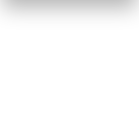
AI's potential benefits, granting excessive
influence to a few unchecked entities.