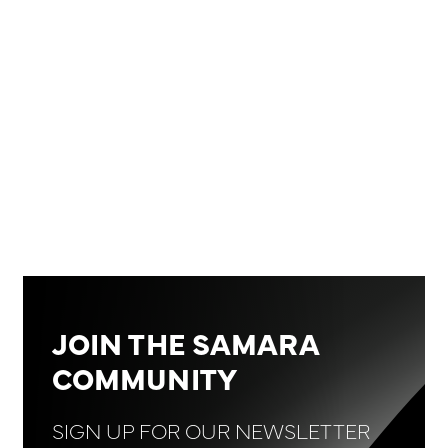
JOIN THE SAMARA
COMMUNITY
SIGN UP FOR OUR NEWSLETTER