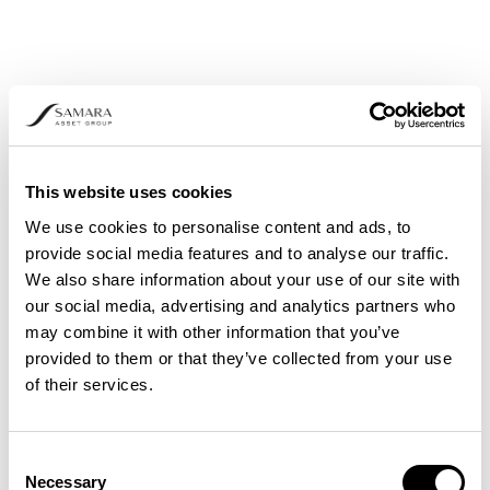
This website uses cookies
We use cookies to personalise content and ads, to
provide social media features and to analyse our traffic.
We also share information about your use of our site with
our social media, advertising and analytics partners who
may combine it with other information that you’ve
provided to them or that they’ve collected from your use
of their services.
Consent
Necessary
Selection