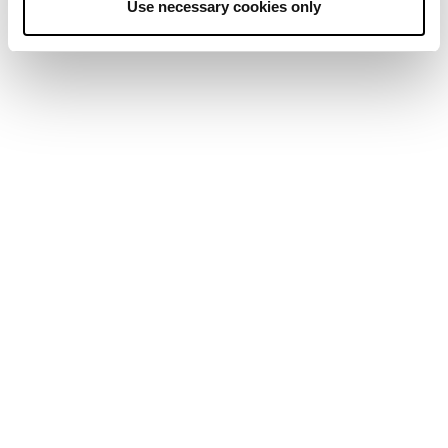
Use necessary cookies only