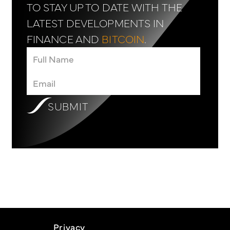
TO STAY UP TO DATE WITH THE
LATEST DEVELOPMENTS IN
FINANCE AND
BITCOIN
.
SUBMIT
Privacy