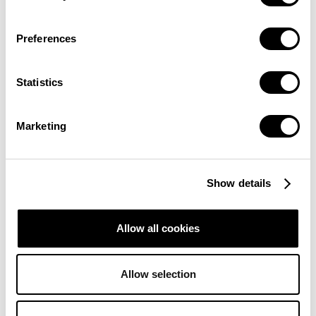
Preferences
Statistics
Marketing
Show details
Allow all cookies
Allow selection