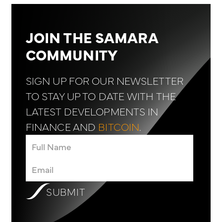
JOIN THE SAMARA
COMMUNITY
SIGN UP FOR OUR NEWSLETTER
TO STAY UP TO DATE WITH THE
LATEST DEVELOPMENTS IN
FINANCE AND
BITCOIN
.
SUBMIT