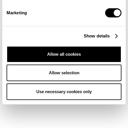
Marketing
Show details
Allow all cookies
Allow selection
Use necessary cookies only