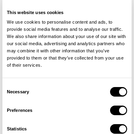
This website uses cookies
We use cookies to personalise content and ads, to
provide social media features and to analyse our traffic.
We also share information about your use of our site with
our social media, advertising and analytics partners who
may combine it with other information that you’ve
provided to them or that they’ve collected from your use
of their services.
Consent
Necessary
Selection
Preferences
Case studies like the New York Times
Statistics