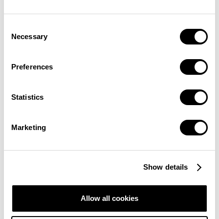
Consent
Necessary
Selection
Preferences
appeared
Statistics
Marketing
Show details
WHO CREATED THE BITCOIN RAINBOW
Allow all cookies
CHART?