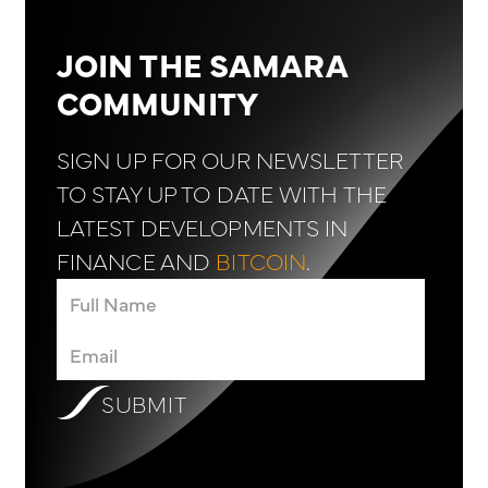
JOIN THE SAMARA
COMMUNITY
SIGN UP FOR OUR NEWSLETTER
TO STAY UP TO DATE WITH THE
LATEST DEVELOPMENTS IN
FINANCE AND
BITCOIN
.
SUBMIT