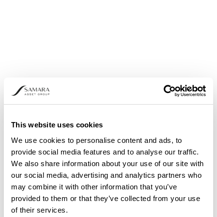
Yellow or “HODL!”
Light Green or “Still cheap!”
Green or “Accumulate”
Turquoise or “BUY!”
Blue or “A Fire Sale”
Purple or “Bitcoin is dead”
This website uses cookies
We use cookies to personalise content and ads, to
provide social media features and to analyse our traffic.
We also share information about your use of our site with
our social media, advertising and analytics partners who
may combine it with other information that you’ve
provided to them or that they’ve collected from your use
of their services.