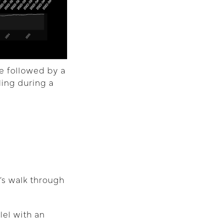
e followed by a
ling during a
’s walk through
lel with an