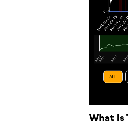
ALL
What Is 