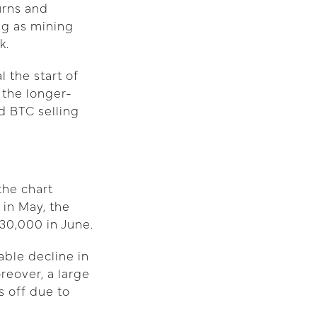
urns and
ing as mining
k.
 the start of
 the longer-
d BTC selling
the chart
 in May, the
30,000 in June.
able decline in
reover, a large
s off due to