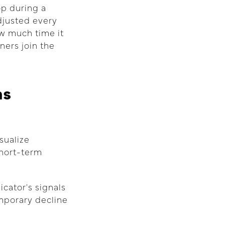
op during a
adjusted every
ow much time it
ners join the
ns
sualize
short-term
icator's signals
emporary decline