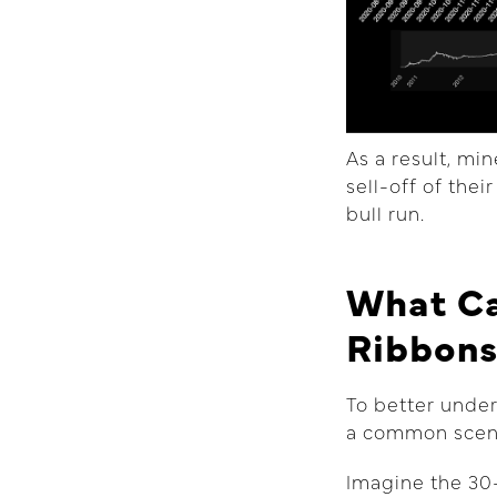
As a result, mi
sell-off of the
bull run.
What Ca
Ribbon
To better under
a common scen
Imagine the 30-