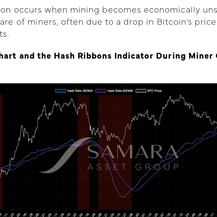
tion occurs when mining becomes economically uns
are of miners, often due to a drop in Bitcoin’s price
ts.
Chart and the Hash Ribbons Indicator During Miner 