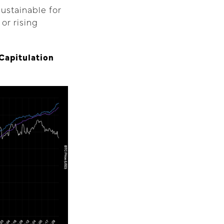
ustainable for
 or rising
Capitulation