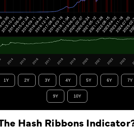
1Y
2Y
3Y
4Y
5Y
6Y
7Y
9Y
10Y
The Hash Ribbons Indicator