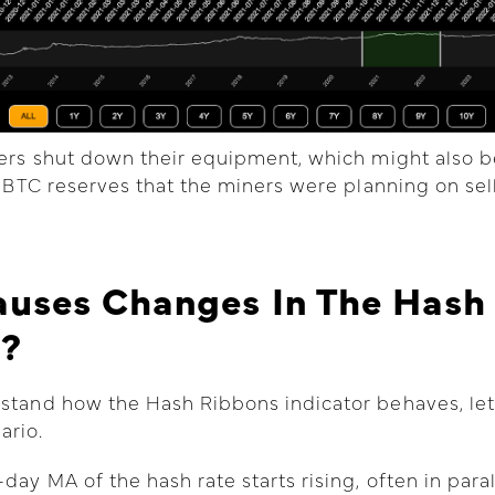
ners shut down their equipment, which might also b
ir BTC reserves that the miners were planning on sel
uses Changes In The Hash
s?
stand how the Hash Ribbons indicator behaves, let
ario.
day MA of the hash rate starts rising, often in paral