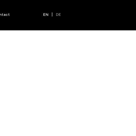
ntact
EN
|
DE