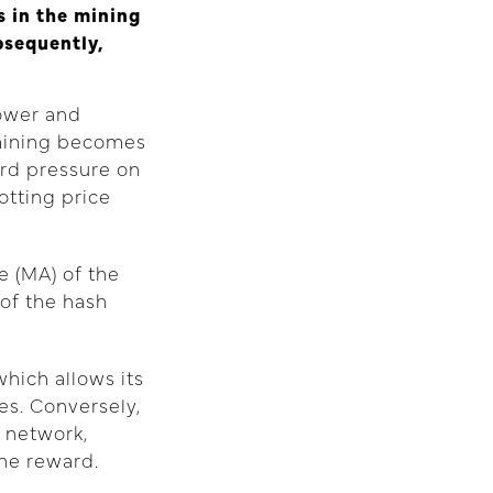
 in the mining
bsequently,
power and
 mining becomes
rd pressure on
otting price
e (MA) of the
of the hash
hich allows its
es. Conversely,
 network,
the reward.