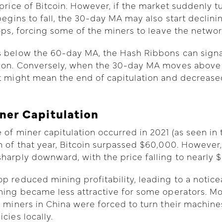
 price of Bitcoin. However, if the market suddenly t
 begins to fall, the 30-day MA may also start declin
rops, forcing some of the miners to leave the networ
 below the 60-day MA, the Hash Ribbons can signal
tion. Conversely, when the 30-day MA moves above
t might mean the end of capitulation and decrease
iner Capitulation
 of miner capitulation occurred in 2021 (as seen in 
h of that year, Bitcoin surpassed $60,000. However,
harply downward, with the price falling to nearly $
p reduced mining profitability, leading to a notice
ning became less attractive for some operators. Mo
n miners in China were forced to turn their machine
cies locally.