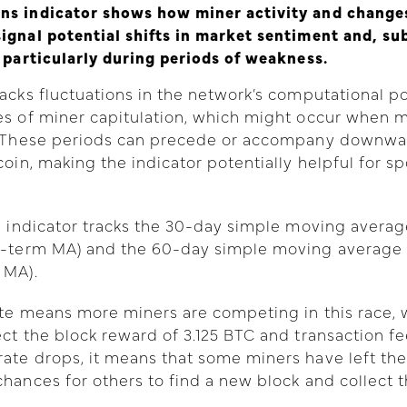
ns indicator shows how miner activity and changes
ignal potential shifts in market sentiment and, su
, particularly during periods of weakness.
racks fluctuations in the network’s computational 
ses of miner capitulation, which might occur when
e. These periods can precede or accompany downwa
coin, making the indicator potentially helpful for sp
he indicator tracks the 30-day simple moving averag
rt-term MA) and the 60-day simple moving average 
 MA).
ate means more miners are competing in this race, w
ect the block reward of 3.125 BTC and transaction fe
ate drops, it means that some miners have left the
chances for others to find a new block and collect 