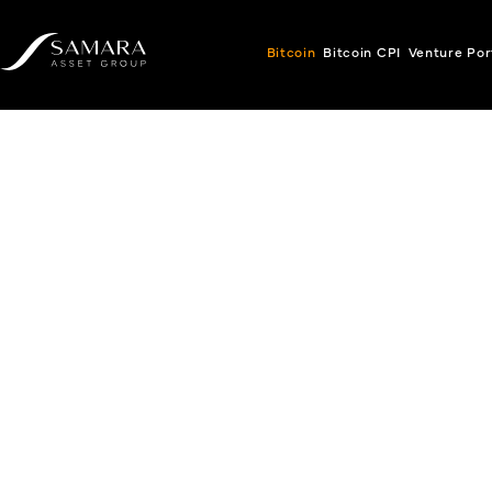
Bitcoin
Bitcoin CPI
Venture Por