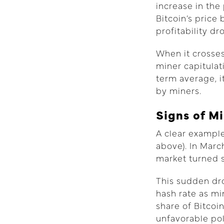
increase in the
Bitcoin’s price
profitability d
When it crosses
miner capitula
term average, i
by miners.
Signs of M
A clear example
above). In Marc
market turned s
This sudden dro
hash rate as mi
share of Bitcoi
unfavorable poli