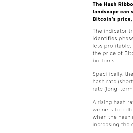
The Hash Ribbo
landscape can s
Bitcoin’s price
The indicator t
identifies pha
less profitabl
the price of Bit
bottoms.
Specifically, t
hash rate (sho
rate (long-term
A rising hash r
winners to coll
when the hash r
increasing the 