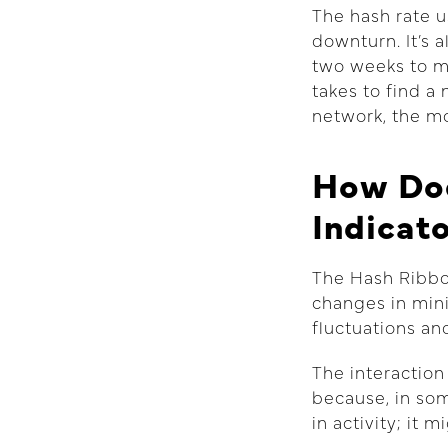
The hash rate u
downturn. It’s 
two weeks to ma
takes to find a
network, the mo
How Doe
Indicat
The Hash Ribbo
changes in mini
fluctuations an
The interaction
because, in som
in activity; it 