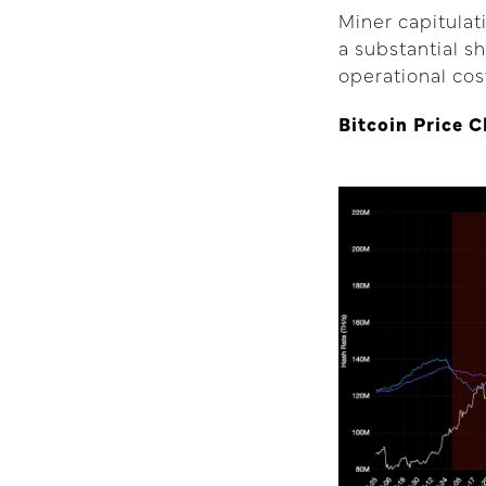
Miner capitula
a substantial sh
operational cos
Bitcoin Price 