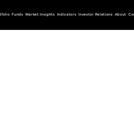
tfolio
Funds
Market Insights
Indicators
Investor Relations
About
Co