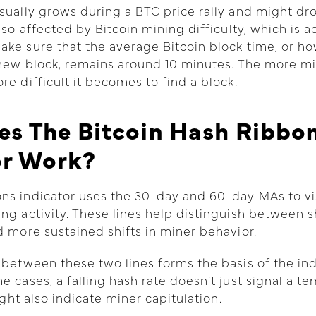
sually grows during a BTC price rally and might dr
also affected by Bitcoin mining difficulty, which is 
ke sure that the average Bitcoin block time, or h
 new block, remains around 10 minutes. The more mi
re difficult it becomes to find a block.
s The Bitcoin Hash Ribbo
or Work?
ns indicator uses the 30-day and 60-day MAs to vi
ng activity. These lines help distinguish between 
d more sustained shifts in miner behavior.
 between these two lines forms the basis of the ind
e cases, a falling hash rate doesn’t just signal a t
might also indicate miner capitulation.